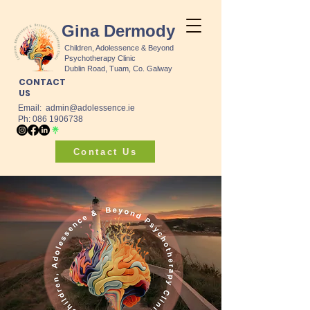
Gina Dermody
Children, Adolessence & Beyond
Psychotherapy Clinic
Dublin Road, Tuam, Co. Galway
CONTACT
US
Email:
admin@adolessence.ie
Ph: 086 1906738
Contact Us