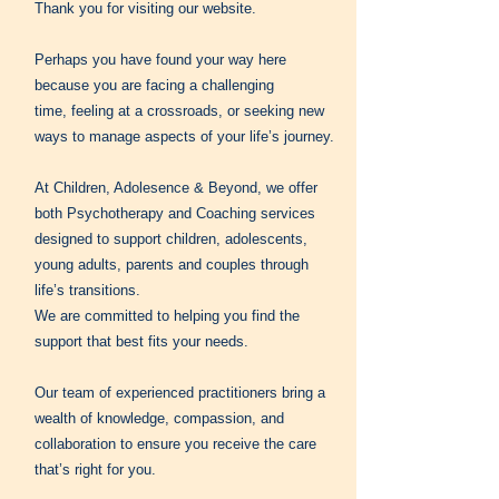
Thank you for visiting our website.
Perhaps you have found your way here
because you are facing a challenging
time,
feeling at a crossroads, or seeking new
ways to manage aspects of your life’s journey.
At Children, Adolesence & Beyond, we offer
both Psychotherapy and Coaching services
designed to support children, adolescents,
young adults, parents and couples through
life’s transitions.
We are committed to helping you find the
support that best fits your needs.
Our team of experienced practitioners bring a
wealth of knowledge, compassion, and
collaboration to ensure you receive the care
that’s right for you.