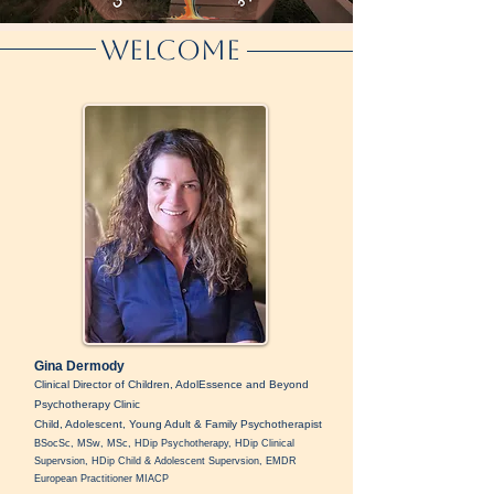
Welcome
Gina Dermody
Clinical Director of Children, AdolEssence and Beyond
Psychotherapy Clinic
Child, Adolescent, Young Adult & Family Psychotherapist
BSocSc, MSw, MSc, HDip Psychotherapy, HDip Clinical
Supervsion, HDip Child & Adolescent Supervsion, EMDR
European Practitioner MIACP