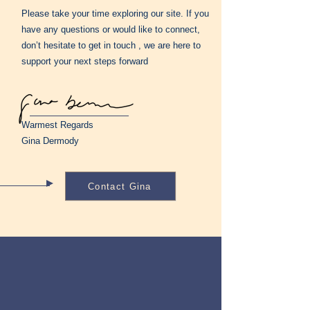
Please take your time exploring our site. If you
have any questions or would like to connect,
don’t hesitate to get in touch , we are here to
support your next steps forward
Warmest Regards
Gina Dermody
Contact Gina