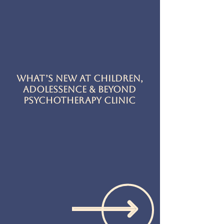
What’s New at Children,
Adolessence & Beyond
Psychotherapy Clinic