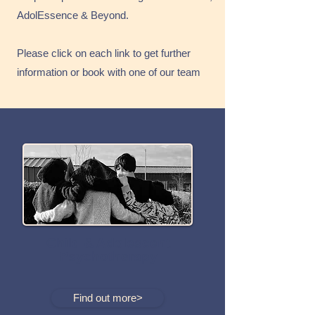
AdolEssence & Beyond.
Please click on each link to get further
information or book with one of our team
Child & Adolescent
Psychotherapy
Find out more>