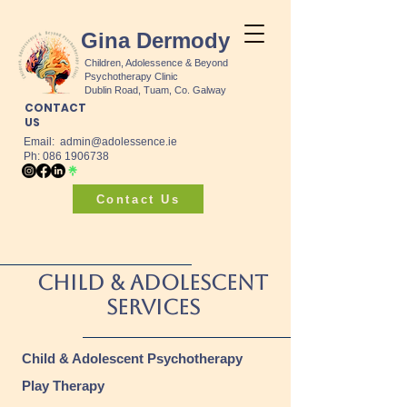
Gina Dermody
Children, Adolessence & Beyond
Psychotherapy Clinic
Dublin Road, Tuam, Co. Galway
CONTACT
US
Email:
admin@adolessence.ie
Ph: 086 1906738
Contact Us
Child & Adolescent
Services
Child & Adolescent Psychotherapy
Play Therapy