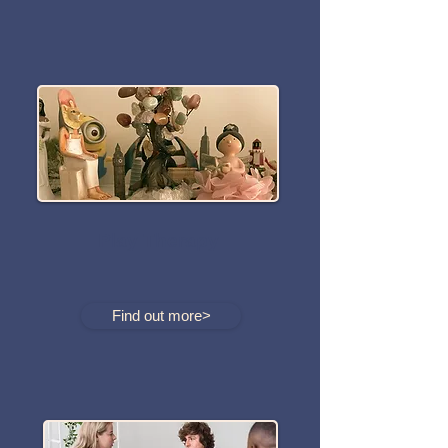
Play Therapy
Find out more>