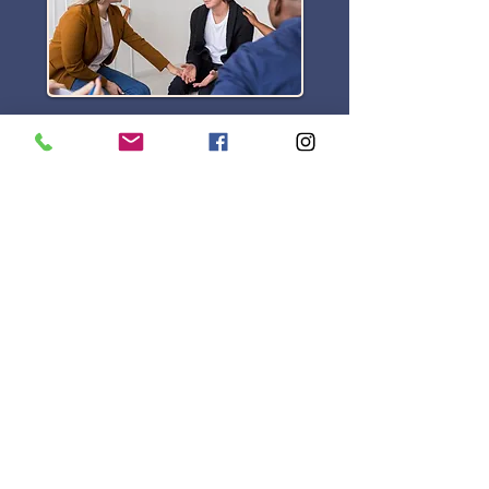
CBT Therapy
Find out more>
Location
Dublin Road, Tuam,
Co. Galway. H54 ED95