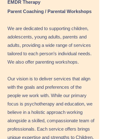
EMDR Therapy
Parent Coaching / Parental Workshops
We are dedicated to supporting children,
adolescents, young adults, parents and
adults, providing a wide range of services
tailored to each person’s individual needs.
We also offer parenting workshops.
Our vision is to deliver services that align
with the goals and preferences of the
people we work with. While our primary
focus is psychotherapy and education, we
believe in a holistic approach working
alongside a skilled, compassionate team of
professionals. Each service offers brings
unique expertise and strengths to Children,