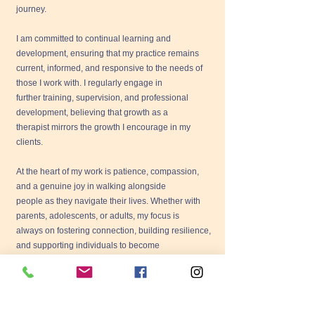
journey.
I am committed to continual learning and
development, ensuring that my practice remains
current, informed, and responsive to the needs of
those I work with. I regularly engage in
further training, supervision, and professional
development, believing that growth as a
therapist mirrors the growth I encourage in my
clients.
At the heart of my work is patience, compassion,
and a genuine joy in walking alongside
people as they navigate their lives. Whether with
parents, adolescents, or adults, my focus is
always on fostering connection, building resilience,
and supporting individuals to become
who they truly are.
I currently offer psychotherapy in Tuam, where I
welcome clients into a safe and supportive