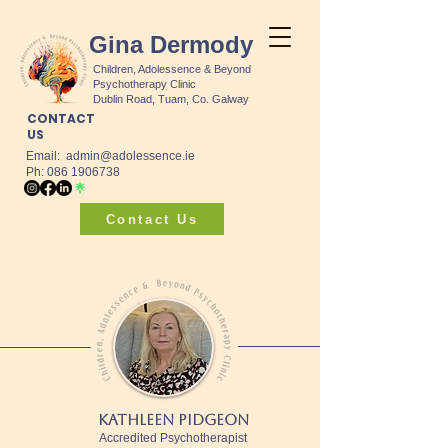
Gina Dermody
Children, Adolessence & Beyond
Psychotherapy Clinic
Dublin Road, Tuam, Co. Galway
CONTACT
US
Email:
admin@adolessence.ie
Ph: 086 1906738
Contact Us
Kathleen Pidgeon
Accredited Psychotherapist