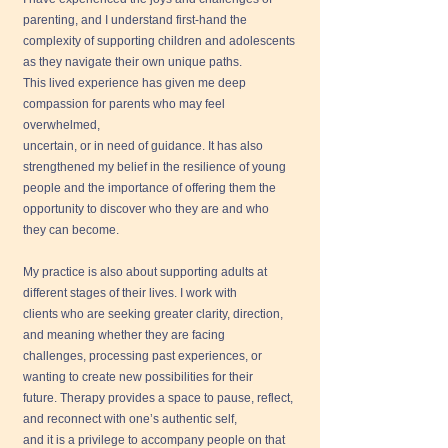
parenting, and I understand first-hand the
complexity of supporting children and adolescents
as they navigate their own unique paths.
This lived experience has given me deep
compassion for parents who may feel
overwhelmed,
uncertain, or in need of guidance. It has also
strengthened my belief in the resilience of young
people and the importance of offering them the
opportunity to discover who they are and who
they can become.
My practice is also about supporting adults at
different stages of their lives. I work with
clients who are seeking greater clarity, direction,
and meaning whether they are facing
challenges, processing past experiences, or
wanting to create new possibilities for their
future. Therapy provides a space to pause, reflect,
and reconnect with one’s authentic self,
and it is a privilege to accompany people on that