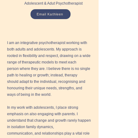
Adolescent & Adut Psychotherapist
Email Kathleen
I am an integrative psychotherapist working with
both adults and adolescents. My approach is
rooted in flexibility and respect, drawing on a wide
range of therapeutic models to meet each
person where they are. I believe there is no single
path to healing or growth; instead, therapy
should adapt to the individual, recognising and
honouring their unique needs, strengths, and
ways of being in the world.
In my work with adolescents, I place strong
emphasis on also engaging with parents. I
understand that change and growth rarely happen
in isolation family dynamics,
communication, and relationships play a vital role