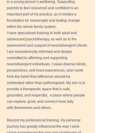
in a young person’s wellbeing. Supporting
parents to feel resourced and confident is an
important part of my practice, as it creates a
foundation for meaningful and lasting change
within the whole family system.
I have specialised training in both adult and
adolescent psychotherapy, as well as in the
assessment and support of neurodivergent clients.
I am neurodiversity-informed and deeply
committed to affirming and supporting
neurodivergent individuals. I value diverse minds,
perspectives, and lived experiences, and I work
from the belief that difference should be
celebrated rather than pathologised. My aim is to
provide a therapeutic space that is safe,
grounded, and respectful, a place where people
can explore, grow, and connect more fully
with themselves and others.
Beyond my professional training, my personal
journey has greatly influenced the way I work.
I have experienced the joys and challenges of